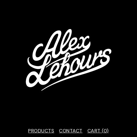
PRODUCTS
CONTACT
CART (
0
)