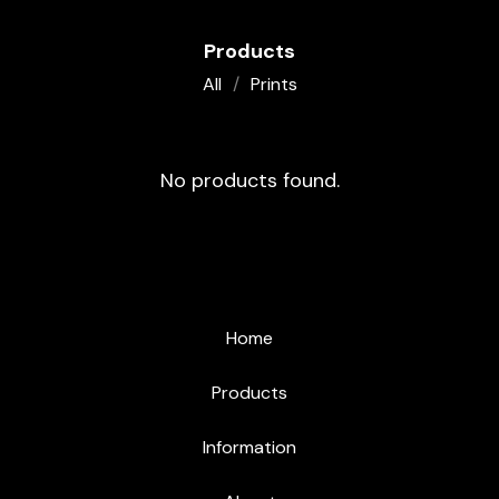
Products
All
Prints
O
No products found.
R
I
G
I
Home
N
Products
A
L
Information
A