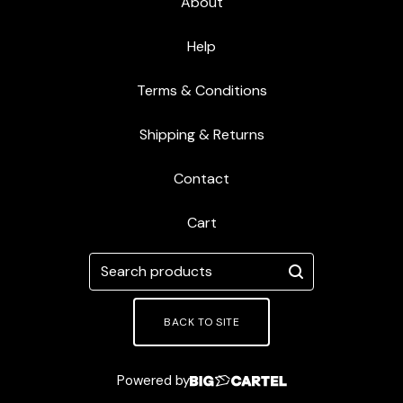
About
R
T
Help
Terms & Conditions
Shipping & Returns
Contact
Cart
Search
products
BACK TO SITE
Powered by